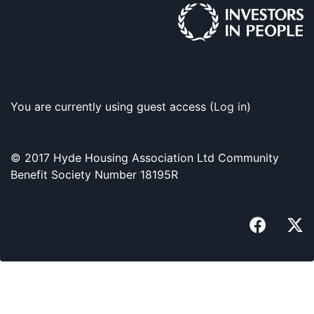
You are currently using guest access (
Log in
)
© 2017 Hyde Housing Association Ltd Community
Benefit Society Number 18195R
faceboo
x-