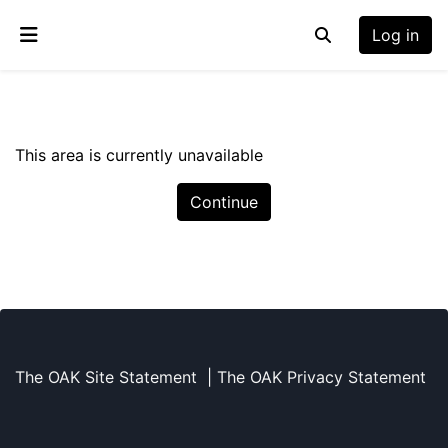
Skip to main content
Log in
Toggle search inp
Side panel
This area is currently unavailable
Continue
The OAK Site Statement
|
The OAK Privacy Statement